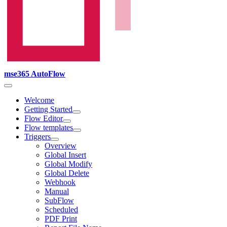
mse365 AutoFlow
Welcome
Getting Started
Flow Editor
Flow templates
Triggers
Overview
Global Insert
Global Modify
Global Delete
Webhook
Manual
SubFlow
Scheduled
PDF Print