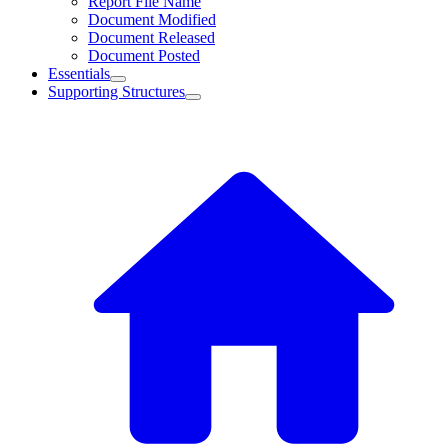
Report File Name
Document Modified
Document Released
Document Posted
Essentials
Supporting Structures