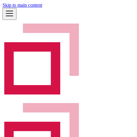
Skip to main content