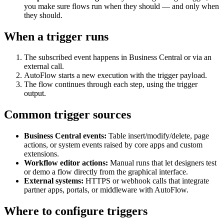
you make sure flows run when they should — and only when
they should.
When a trigger runs
The subscribed event happens in Business Central or via an
external call.
AutoFlow starts a new execution with the trigger payload.
The flow continues through each step, using the trigger
output.
Common trigger sources
Business Central events:
Table insert/modify/delete, page
actions, or system events raised by core apps and custom
extensions.
Workflow editor actions:
Manual runs that let designers test
or demo a flow directly from the graphical interface.
External systems:
HTTPS or webhook calls that integrate
partner apps, portals, or middleware with AutoFlow.
Where to configure triggers