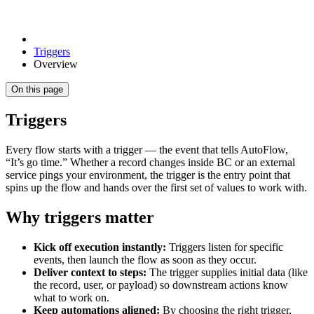
Triggers
Overview
On this page
Triggers
Every flow starts with a trigger — the event that tells AutoFlow,
“It’s go time.” Whether a record changes inside BC or an external
service pings your environment, the trigger is the entry point that
spins up the flow and hands over the first set of values to work with.
Why triggers matter
Kick off execution instantly:
Triggers listen for specific
events, then launch the flow as soon as they occur.
Deliver context to steps:
The trigger supplies initial data (like
the record, user, or payload) so downstream actions know
what to work on.
Keep automations aligned:
By choosing the right trigger,