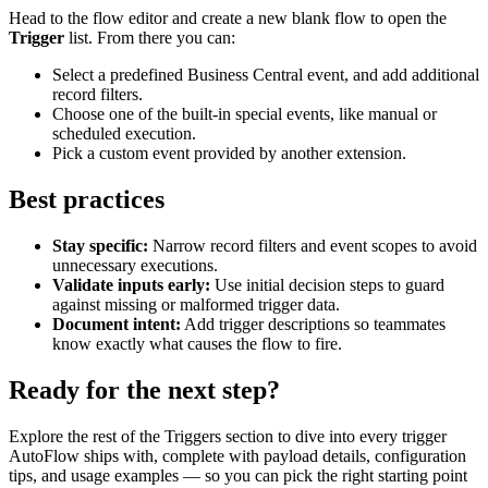
Head to the flow editor and create a new blank flow to open the
Trigger
list. From there you can:
Select a predefined Business Central event, and add additional
record filters.
Choose one of the built-in special events, like manual or
scheduled execution.
Pick a custom event provided by another extension.
Best practices
Stay specific:
Narrow record filters and event scopes to avoid
unnecessary executions.
Validate inputs early:
Use initial decision steps to guard
against missing or malformed trigger data.
Document intent:
Add trigger descriptions so teammates
know exactly what causes the flow to fire.
Ready for the next step?
Explore the rest of the Triggers section to dive into every trigger
AutoFlow ships with, complete with payload details, configuration
tips, and usage examples — so you can pick the right starting point