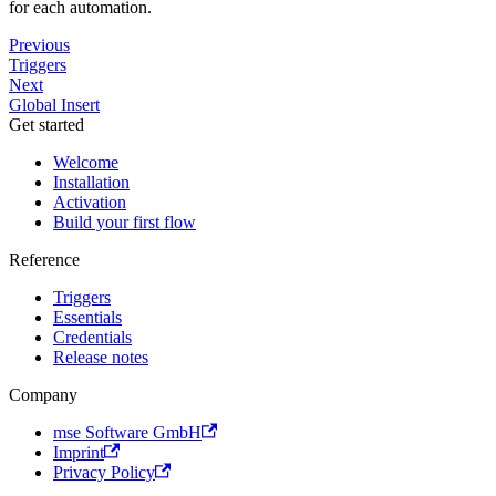
for each automation.
Previous
Triggers
Next
Global Insert
Get started
Welcome
Installation
Activation
Build your first flow
Reference
Triggers
Essentials
Credentials
Release notes
Company
mse Software GmbH
Imprint
Privacy Policy