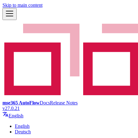
Skip to main content
mse365 AutoFlow
Docs
Release Notes
v27.0.21
English
English
Deutsch