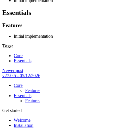
Initial implementation
Essentials
Features
Initial implementation
Tags:
Core
Essentials
Newer post
v27.0.5 - 05/12/2026
Core
Features
Essentials
Features
Get started
Welcome
Installation