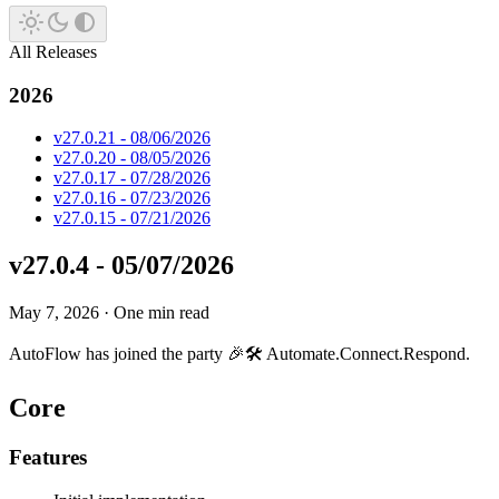
All Releases
2026
v27.0.21 - 08/06/2026
v27.0.20 - 08/05/2026
v27.0.17 - 07/28/2026
v27.0.16 - 07/23/2026
v27.0.15 - 07/21/2026
v27.0.4 - 05/07/2026
May 7, 2026
·
One min read
AutoFlow has joined the party 🎉🛠️ Automate.Connect.Respond.
Core
Features