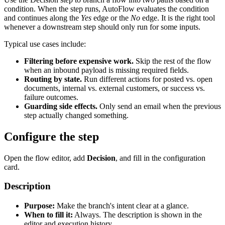
condition. When the step runs, AutoFlow evaluates the condition
and continues along the
Yes
edge or the
No
edge. It is the right tool
whenever a downstream step should only run for some inputs.
Typical use cases include:
Filtering before expensive work.
Skip the rest of the flow
when an inbound payload is missing required fields.
Routing by state.
Run different actions for posted vs. open
documents, internal vs. external customers, or success vs.
failure outcomes.
Guarding side effects.
Only send an email when the previous
step actually changed something.
Configure the step
Open the flow editor, add
Decision
, and fill in the configuration
card.
Description
Purpose:
Make the branch's intent clear at a glance.
When to fill it:
Always. The description is shown in the
editor and execution history.