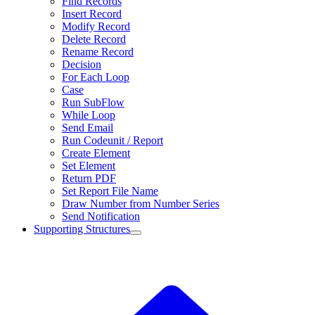
Find Records
Insert Record
Modify Record
Delete Record
Rename Record
Decision
For Each Loop
Case
Run SubFlow
While Loop
Send Email
Run Codeunit / Report
Create Element
Set Element
Return PDF
Set Report File Name
Draw Number from Number Series
Send Notification
Supporting Structures