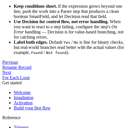
Keep conditions short.
If the expression grows beyond one
line, push the work into a Parser step that produces a clean
boolean SmartField, and let Decision read that field.
Use Decision for control flow, not error handling.
When
you want to react to a step failing, configure the step's
On
Error
handling — Decision is for value-based branching, not
for catching errors.
Label both edges.
Default
/
is fine for binary checks,
Yes
No
but real-world branches read better with the actual values (for
example,
/
).
Found
Not found
Previous
Rename Record
Next
For Each Loop
Get started
Welcome
Installation
Activation
Build your first flow
Reference
Triggers