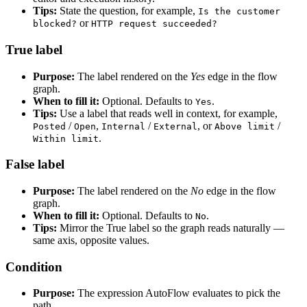
Tips:
State the question, for example,
Is the customer
or
blocked?
HTTP request succeeded?
True label
Purpose:
The label rendered on the
Yes
edge in the flow
graph.
When to fill it:
Optional. Defaults to
.
Yes
Tips:
Use a label that reads well in context, for example,
/
,
/
, or
/
Posted
Open
Internal
External
Above limit
.
Within limit
False label
Purpose:
The label rendered on the
No
edge in the flow
graph.
When to fill it:
Optional. Defaults to
.
No
Tips:
Mirror the True label so the graph reads naturally —
same axis, opposite values.
Condition
Purpose:
The expression AutoFlow evaluates to pick the
path.