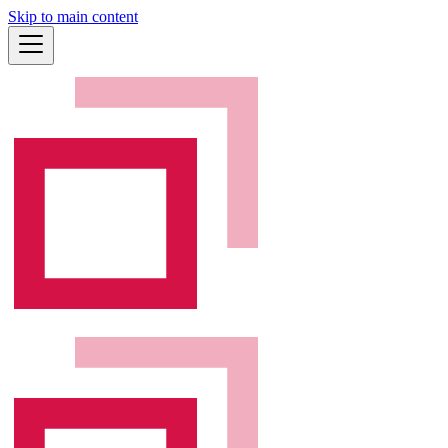
Skip to main content