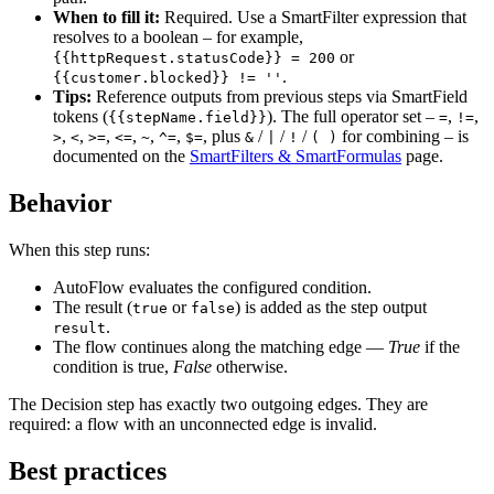
When to fill it:
Required. Use a SmartFilter expression that
resolves to a boolean – for example,
or
{{httpRequest.statusCode}} = 200
.
{{customer.blocked}} != ''
Tips:
Reference outputs from previous steps via SmartField
tokens (
). The full operator set –
,
,
{{stepName.field}}
=
!=
,
,
,
,
,
,
, plus
/
/
/
for combining – is
>
<
>=
<=
~
^=
$=
&
|
!
( )
documented on the
SmartFilters & SmartFormulas
page.
Behavior
When this step runs:
AutoFlow evaluates the configured condition.
The result (
or
) is added as the step output
true
false
.
result
The flow continues along the matching edge —
True
if the
condition is true,
False
otherwise.
The Decision step has exactly two outgoing edges. They are
required: a flow with an unconnected edge is invalid.
Best practices