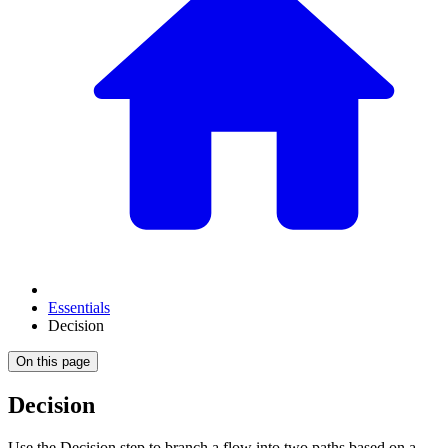
Essentials
Decision
On this page
Decision
Use the Decision step to branch a flow into two paths based on a