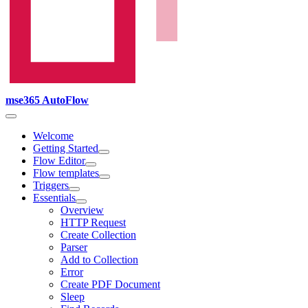
mse365 AutoFlow
Welcome
Getting Started
Flow Editor
Flow templates
Triggers
Essentials
Overview
HTTP Request
Create Collection
Parser
Add to Collection
Error
Create PDF Document
Sleep