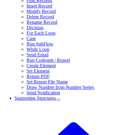
Find Records
Insert Record
Modify Record
Delete Record
Rename Record
Decision
For Each Loop
Case
Run SubFlow
While Loop
Send Email
Run Codeunit / Report
Create Element
Set Element
Return PDF
Set Report File Name
Draw Number from Number Series
Send Notification
Supporting Structures