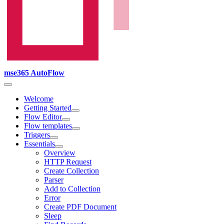
mse365 AutoFlow
Welcome
Getting Started
Flow Editor
Flow templates
Triggers
Essentials
Overview
HTTP Request
Create Collection
Parser
Add to Collection
Error
Create PDF Document
Sleep