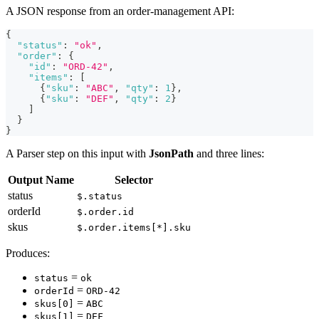
A JSON response from an order-management API:
{
"status"
:
"ok"
,
"order"
:
{
"id"
:
"ORD-42"
,
"items"
:
[
{
"sku"
:
"ABC"
,
"qty"
:
1
}
,
{
"sku"
:
"DEF"
,
"qty"
:
2
}
]
}
}
A Parser step on this input with
JsonPath
and three lines:
Output Name
Selector
status
$.status
orderId
$.order.id
skus
$.order.items[*].sku
Produces:
=
status
ok
=
orderId
ORD-42
=
skus[0]
ABC
=
skus[1]
DEF