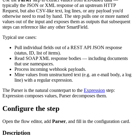
typically the JSON or XML response of an upstream HTTP
Request, but also CSV-like text, log lines, or any payload you'd
otherwise need to read by hand. The step pulls one or more named
values out of the input and exposes them as outputs that subsequent
steps can reference like any other SmartField.
Typical use cases:
Pull individual fields out of a REST API JSON response
(status, ID, list of items).
Read SOAP XML response bodies — including documents
that use namespaces.
Process incoming webhook payloads.
Mine values from unstructured text (e.g. an e-mail body, a log
line) with a regular expression.
The Parser is the natural counterpart to the
Expression
step:
Expression composes values, Parser decomposes them.
Configure the step
Open the flow editor, add
Parser
, and fill in the configuration card.
Description