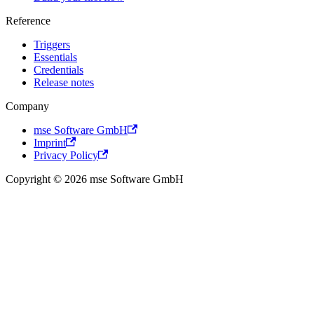
Reference
Triggers
Essentials
Credentials
Release notes
Company
mse Software GmbH
Imprint
Privacy Policy
Copyright © 2026 mse Software GmbH