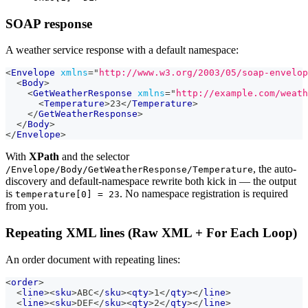
SOAP response
A weather service response with a default namespace:
<
Envelope
xmlns
=
"
http://www.w3.org/2003/05/soap-envelop
<
Body
>
<
GetWeatherResponse
xmlns
=
"
http://example.com/weath
<
Temperature
>
23
</
Temperature
>
</
GetWeatherResponse
>
</
Body
>
</
Envelope
>
With
XPath
and the selector
, the auto-
/Envelope/Body/GetWeatherResponse/Temperature
discovery and default-namespace rewrite both kick in — the output
is
. No namespace registration is required
temperature[0] = 23
from you.
Repeating XML lines (Raw XML + For Each Loop)
An order document with repeating lines:
<
order
>
<
line
>
<
sku
>
ABC
</
sku
>
<
qty
>
1
</
qty
>
</
line
>
<
line
>
<
sku
>
DEF
</
sku
>
<
qty
>
2
</
qty
>
</
line
>