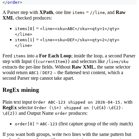
</
order
>
A Parser step with
XPath
, one line
=
, and
Raw
items
//line
XML
checked produces:
=
items[0]
<line><sku>ABC</sku><qty>1</qty>
</line>
=
items[1]
<line><sku>DEF</sku><qty>2</qty>
</line>
Feed
into a
For Each Loop
; inside the loop, a second Parser
items
step with Input
and selectors like
{{currentItem}}
/line/sku
extracts the per-line fields. Without
Raw XML
, the same selector
would return
/
– the flattened text content, which a
ABC1
DEF2
second Parser step cannot take apart.
RegEx mining
Plain text input
with
Order ABC-123 shipped on 2026-04-15.
RegEx
selector
Order (\S+) shipped on (\d{4}-\d{2}-
and Output Name
produces:
\d{2})
order
=
(first capture group of the only match)
order[0]
ABC-123
If you want both groups, write two lines with the same pattern but