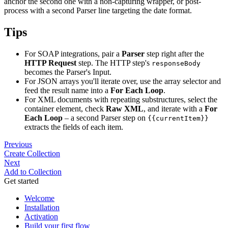
anchor the second one with a non-capturing wrapper, or post-
process with a second Parser line targeting the date format.
Tips
For SOAP integrations, pair a
Parser
step right after the
HTTP Request
step. The HTTP step's
responseBody
becomes the Parser's Input.
For JSON arrays you'll iterate over, use the array selector and
feed the result name into a
For Each Loop
.
For XML documents with repeating substructures, select the
container element, check
Raw XML
, and iterate with a
For
Each Loop
– a second Parser step on
{{currentItem}}
extracts the fields of each item.
Previous
Create Collection
Next
Add to Collection
Get started
Welcome
Installation
Activation
Build your first flow