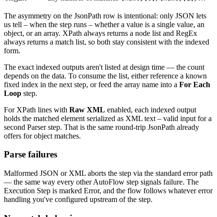
The asymmetry on the JsonPath row is intentional: only JSON lets
us tell – when the step runs – whether a value is a single value, an
object, or an array. XPath always returns a node list and RegEx
always returns a match list, so both stay consistent with the indexed
form.
The exact indexed outputs aren't listed at design time — the count
depends on the data. To consume the list, either reference a known
fixed index in the next step, or feed the array name into a
For Each
Loop
step.
For XPath lines with
Raw XML
enabled, each indexed output
holds the matched element serialized as XML text – valid input for a
second Parser step. That is the same round-trip JsonPath already
offers for object matches.
Parse failures
Malformed JSON or XML aborts the step via the standard error path
— the same way every other AutoFlow step signals failure. The
Execution Step is marked Error, and the flow follows whatever error
handling you've configured upstream of the step.