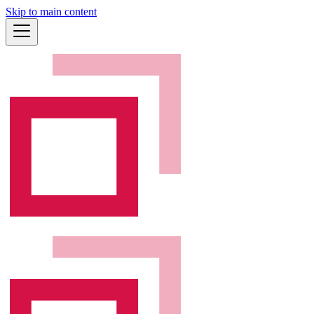
Skip to main content