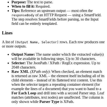
Purpose:
The text to parse.
When to fill it:
Required.
Tips:
Reference an upstream output — most often the
of an HTTP Request — using a SmartField.
responseBody
The step resolves SmartFields before parsing, so the Input
field can be entirely templated.
Lines
A list of
rows. Each row produces one
(Output Name, Selector)
or more outputs.
Output Name:
The name under which the extracted value(s)
will be available in following steps. Up to 30 characters.
Selector:
The JsonPath / XPath / RegEx expression. Up to
2048 characters.
Raw XML
(XPath only)
: When checked, an element match
is returned as raw XML – the element itself including all of its
child elements – instead of its flattened text content. Use this
when the selector targets a repeating container element (for
example the lines of a document) that you want to hand to a
For Each Loop
and drill into with a second Parser step. Leaf
matches (attributes, text nodes) are unaffected. The column is
only shown while
Parser Type
is XPath.