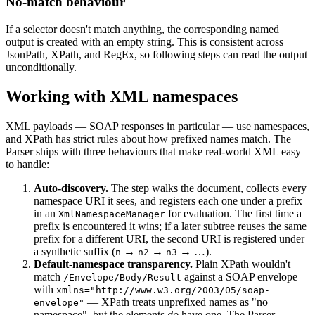
No-match behaviour
If a selector doesn't match anything, the corresponding named
output is created with an empty string. This is consistent across
JsonPath, XPath, and RegEx, so following steps can read the output
unconditionally.
Working with XML namespaces
XML payloads — SOAP responses in particular — use namespaces,
and XPath has strict rules about how prefixed names match. The
Parser ships with three behaviours that make real-world XML easy
to handle:
Auto-discovery.
The step walks the document, collects every
namespace URI it sees, and registers each one under a prefix
in an
for evaluation. The first time a
XmlNamespaceManager
prefix is encountered it wins; if a later subtree reuses the same
prefix for a different URI, the second URI is registered under
a synthetic suffix (
→
→
→ …).
n
n2
n3
Default-namespace transparency.
Plain XPath wouldn't
match
against a SOAP envelope
/Envelope/Body/Result
with
xmlns="http://www.w3.org/2003/05/soap-
— XPath treats unprefixed names as "no
envelope"
namespace", but the elements
do
have one. The Parser