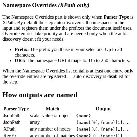
Namespace Overrides
(XPath only)
The Namespace Overrides part is shown only when
Parser Type
is
XPath. By default the step auto-discovers all namespaces in the
input and registers them under the prefixes the document itself uses.
Override entries take priority and are needed only when the auto-
discovery doesn't fit your needs.
Prefix:
The prefix you'll use in your selectors. Up to 20
characters.
URI:
The namespace URI it maps to. Up to 250 characters.
When the Namespace Overrides list contains at least one entry,
only
the override entries are registered — auto-discovery is disabled for
the step.
How outputs are named
Parser Type
Match
Output
JsonPath
scalar value or object
{name}
JsonPath
array
,
, …
{name}[0]
{name}[1]
XPath
any number of nodes
,
, …
{name}[0]
{name}[1]
RegEx
any number of matches
,
, …
{name}[0]
{name}[1]