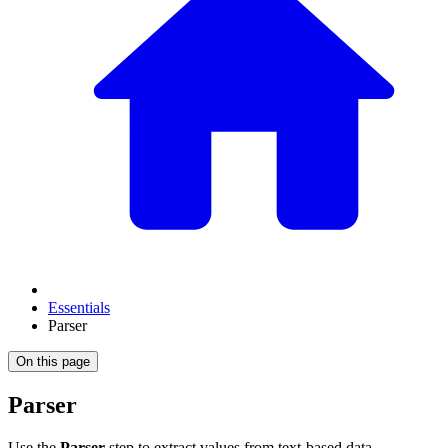
Essentials
Parser
On this page
Parser
Use the
Parser
step to extract values from text-based data —