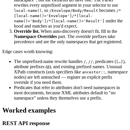
rewrites every unprefixed segment in your selector to use
, so
becomes
local-name()
/Envelope/Body/Result
/*
[local-name()='Envelope']/*[local-
under the
name()='Body']/*[local-name()='Result']
hood and matches as you'd expect.
Override list.
When auto-discovery doesn't fit, fill in the
Namespace Overrides
part. The override prefixes take
precedence and are the only namespaces that get registered.
Edge cases worth knowing:
The unprefixed-name rewrite handles
,
, predicates (
),
/
//
[…]
attribute prefixes (
), and existing prefixed names. Unusual
@
XPath constructs (axis specifiers like
, namespace
ancestor::
nodes) are left untouched — register an explicit prefix
override if you need them.
Predicates that refer to attributes don't need namespaces in
most documents, because XML attributes default to "no
namespace" unless they themselves use a prefix.
Worked examples
REST API response