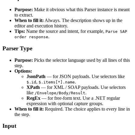
Purpose:
Make it obvious what this Parser instance is meant
to extract.
When to fill it:
Always. The description shows up in the
editor and execution history.
Tips:
Name the source and intent, for example,
Parse SAP
.
order response
Parser Type
Purpose:
Picks the selector language used by all lines of this
step.
Options:
JsonPath
— for JSON payloads. Use selectors like
,
.
$.id
$.items[*].name
XPath
— for XML / SOAP payloads. Use selectors
like
.
/Envelope/Body/Result
RegEx
— for free-form text. Use a .NET regular
expression with optional capture groups.
When to fill it:
Required. The choice applies to every line in
the step.
Input