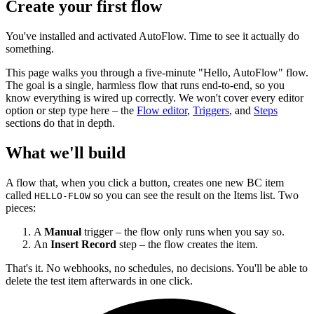
Create your first flow
You've installed and activated AutoFlow. Time to see it actually do
something.
This page walks you through a five-minute "Hello, AutoFlow" flow.
The goal is a single, harmless flow that runs end-to-end, so you
know everything is wired up correctly. We won't cover every editor
option or step type here – the
Flow editor
,
Triggers
, and
Steps
sections do that in depth.
What we'll build
A flow that, when you click a button, creates one new BC item
called
so you can see the result on the Items list. Two
HELLO-FLOW
pieces:
A
Manual
trigger – the flow only runs when you say so.
An
Insert Record
step – the flow creates the item.
That's it. No webhooks, no schedules, no decisions. You'll be able to
delete the test item afterwards in one click.