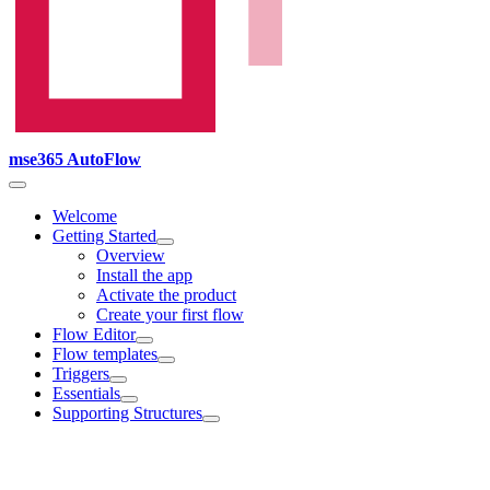
mse365 AutoFlow
Welcome
Getting Started
Overview
Install the app
Activate the product
Create your first flow
Flow Editor
Flow templates
Triggers
Essentials
Supporting Structures