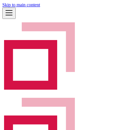
Skip to main content