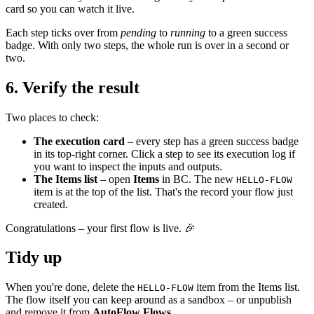
card so you can watch it live.
Each step ticks over from
pending
to
running
to a green success
badge. With only two steps, the whole run is over in a second or
two.
6. Verify the result
Two places to check:
The execution card
– every step has a green success badge
in its top-right corner. Click a step to see its execution log if
you want to inspect the inputs and outputs.
The Items list
– open
Items
in BC. The new
HELLO-FLOW
item is at the top of the list. That's the record your flow just
created.
Congratulations – your first flow is live. 🎉
Tidy up
When you're done, delete the
item from the Items list.
HELLO-FLOW
The flow itself you can keep around as a sandbox – or unpublish
and remove it from
AutoFlow Flows
.