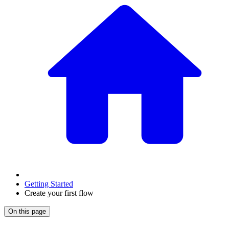
Getting Started
Create your first flow
On this page