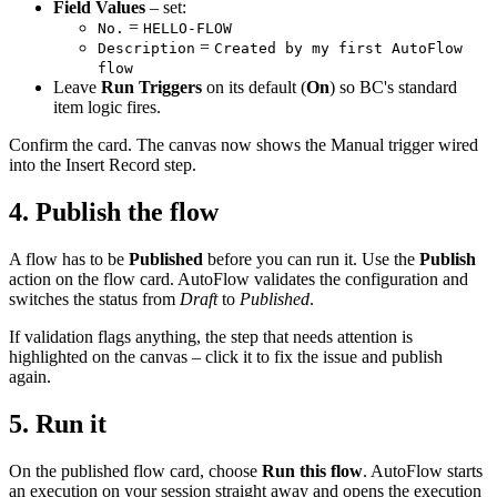
Field Values
– set:
=
No.
HELLO-FLOW
=
Description
Created by my first AutoFlow
flow
Leave
Run Triggers
on its default (
On
) so BC's standard
item logic fires.
Confirm the card. The canvas now shows the Manual trigger wired
into the Insert Record step.
4. Publish the flow
A flow has to be
Published
before you can run it. Use the
Publish
action on the flow card. AutoFlow validates the configuration and
switches the status from
Draft
to
Published
.
If validation flags anything, the step that needs attention is
highlighted on the canvas – click it to fix the issue and publish
again.
5. Run it
On the published flow card, choose
Run this flow
. AutoFlow starts
an execution on your session straight away and opens the execution