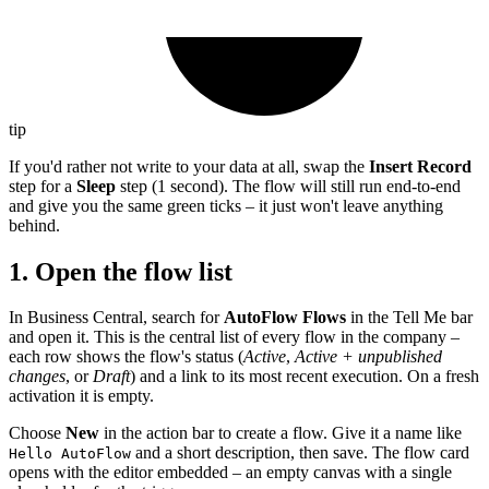
tip
If you'd rather not write to your data at all, swap the
Insert Record
step for a
Sleep
step (1 second). The flow will still run end-to-end
and give you the same green ticks – it just won't leave anything
behind.
1. Open the flow list
In Business Central, search for
AutoFlow Flows
in the Tell Me bar
and open it. This is the central list of every flow in the company –
each row shows the flow's status (
Active
,
Active + unpublished
changes
, or
Draft
) and a link to its most recent execution. On a fresh
activation it is empty.
Choose
New
in the action bar to create a flow. Give it a name like
and a short description, then save. The flow card
Hello AutoFlow
opens with the editor embedded – an empty canvas with a single