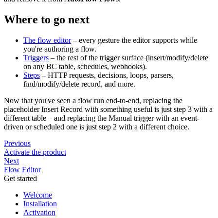
Where to go next
The flow editor
– every gesture the editor supports while
you're authoring a flow.
Triggers
– the rest of the trigger surface (insert/modify/delete
on any BC table, schedules, webhooks).
Steps
– HTTP requests, decisions, loops, parsers,
find/modify/delete record, and more.
Now that you've seen a flow run end-to-end, replacing the
placeholder Insert Record with something useful is just step 3 with a
different table – and replacing the Manual trigger with an event-
driven or scheduled one is just step 2 with a different choice.
Previous
Activate the product
Next
Flow Editor
Get started
Welcome
Installation
Activation