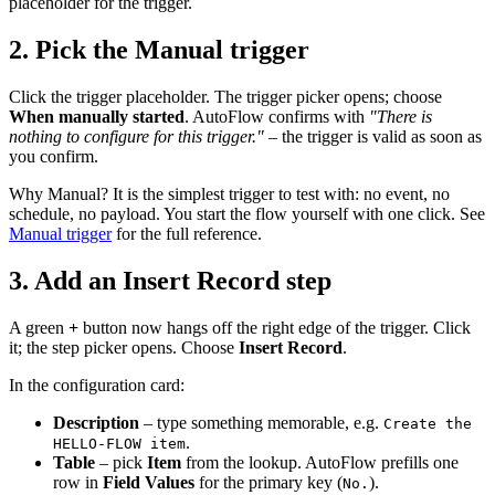
placeholder for the trigger.
2. Pick the Manual trigger
Click the trigger placeholder. The trigger picker opens; choose
When manually started
. AutoFlow confirms with
"There is
nothing to configure for this trigger."
– the trigger is valid as soon as
you confirm.
Why Manual? It is the simplest trigger to test with: no event, no
schedule, no payload. You start the flow yourself with one click. See
Manual trigger
for the full reference.
3. Add an Insert Record step
A green
+
button now hangs off the right edge of the trigger. Click
it; the step picker opens. Choose
Insert Record
.
In the configuration card:
Description
– type something memorable, e.g.
Create the
.
HELLO-FLOW item
Table
– pick
Item
from the lookup. AutoFlow prefills one
row in
Field Values
for the primary key (
).
No.